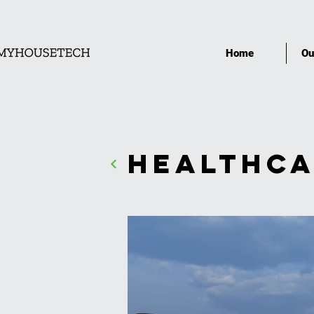
Home
Ou
Healthca