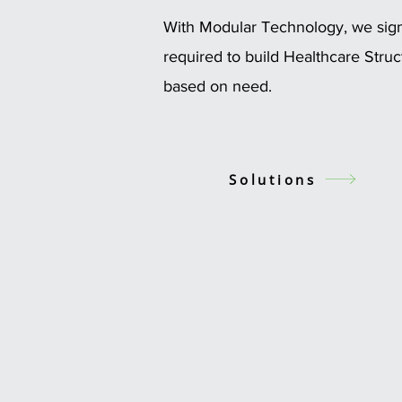
With Modular Technology, we signi
required to build Healthcare Stru
based on need.
Solutions