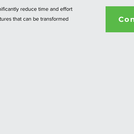
ficantly reduce time and effort
Con
ctures that can be transformed