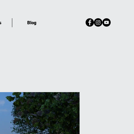
s
Blog