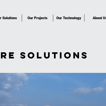
r Solutions
Our Projects
Our Technology
About U
re Solutions