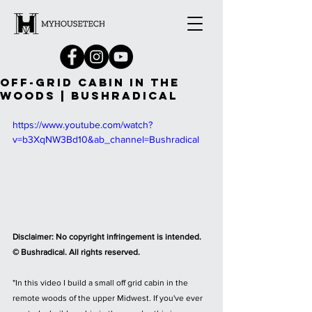
OFF-GRID CABIN IN THE
WOODS | BUSHRADICAL
https://www.youtube.com/watch?
v=b3XqNW3Bd10&ab_channel=Bushradical
Disclaimer: No copyright infringement is intended. 
© Bushradical. All rights reserved.
"In this video I build a small off grid cabin in the 
remote woods of the upper Midwest. If you've ever 