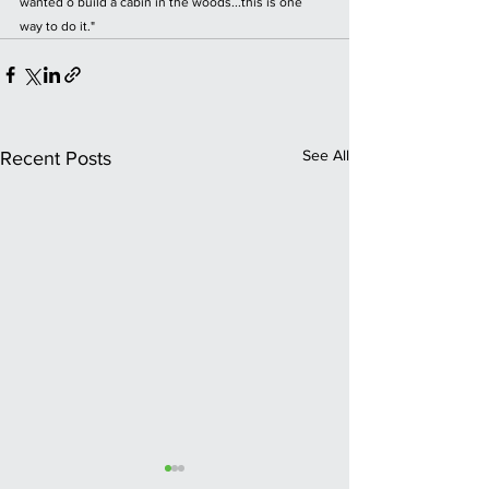
wanted o build a cabin in the woods...this is one 
way to do it."
See All
Recent Posts