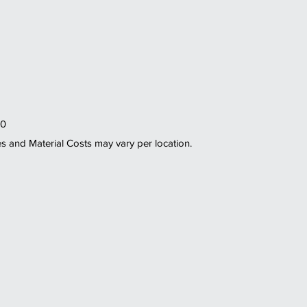
0 
es and Material Costs may vary per location. 