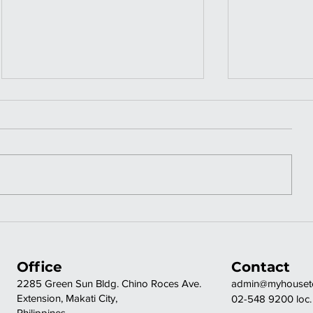
OFF-GRID A
ELEGA
FRAME | GIRL IN
FINIS
THE WOODS
| REF 
Office
Contact
TV
2285 Green Sun Bldg. Chino Roces Ave.
admin@myhousete
Extension, Makati City,
02-548 9200 loc.
Philippines