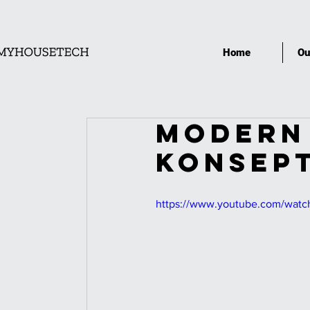
Home
Ou
MODERN 
KONSEPT
https://www.youtube.com/wa