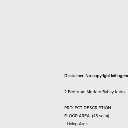
Disclaimer: No copyright infringem
2 Bedroom Modern Bahay-kubo  
PROJECT DESCRIPTION 
FLOOR AREA  (48 sq.m) 
- Living Area  