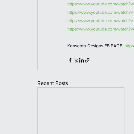
https://www.youtube.com/watch?
https://www.youtube.com/watch?v
https://www.youtube.com/watch?
https://www.youtube.com/watch?
Konsepto Designs FB PAGE: 
http
Recent Posts