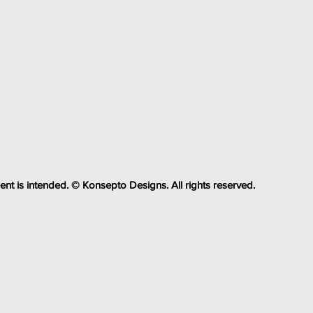
ent is intended. © Konsepto Designs. All rights reserved.