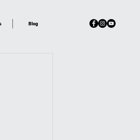
s
Blog