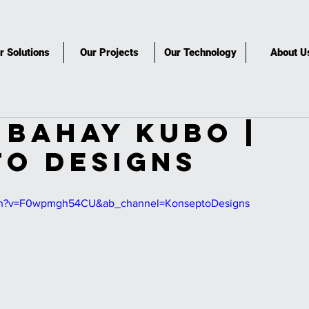
r Solutions
Our Projects
Our Technology
About U
BAHAY KUBO |
O DESIGNS
tch?v=F0wpmgh54CU&ab_channel=KonseptoDesigns