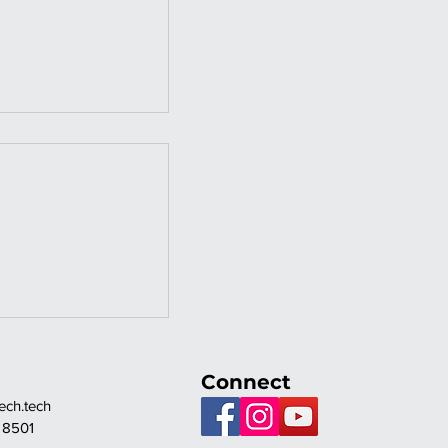
NT FULLY
HED HOUSE
EGAY MIX
Connect
ch.tech
 8501