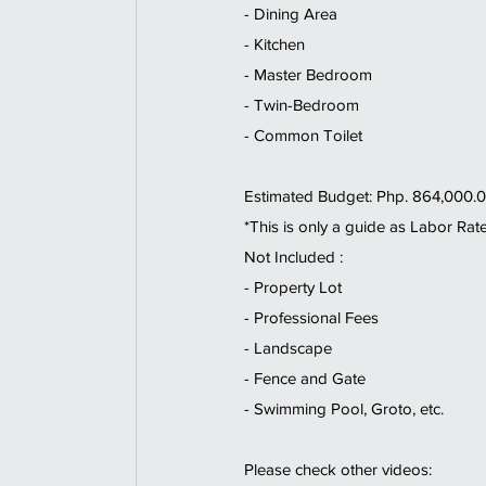
- Dining Area  
- Kitchen 
- Master Bedroom 
- Twin-Bedroom  
- Common Toilet   
Estimated Budget: Php. 864,000.0
*This is only a guide as Labor Rat
Not Included : 
- Property Lot 
- Professional Fees 
- Landscape 
- Fence and Gate 
- Swimming Pool, Groto, etc.  
Please check other videos: 