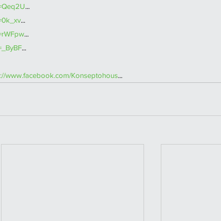
v=Qeq2U
... 
=0k_xv
... 
v=rWFpw
... 
v=_ByBF
...  
s://www.facebook.com/Konseptohous
...