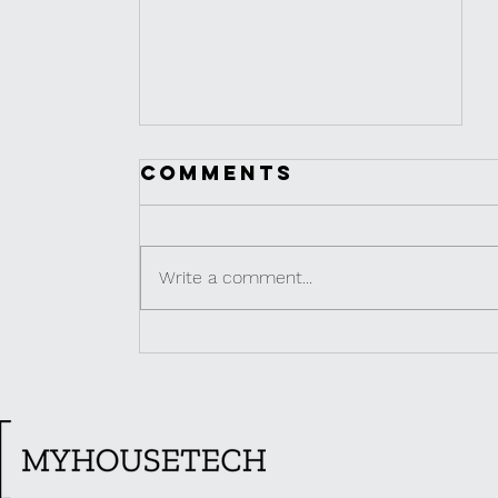
Comments
Write a comment...
MINI CAFES IN
THAILAND |
BANGKOK
FOODIE