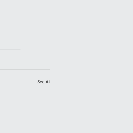
See All