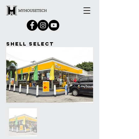
Shell Select