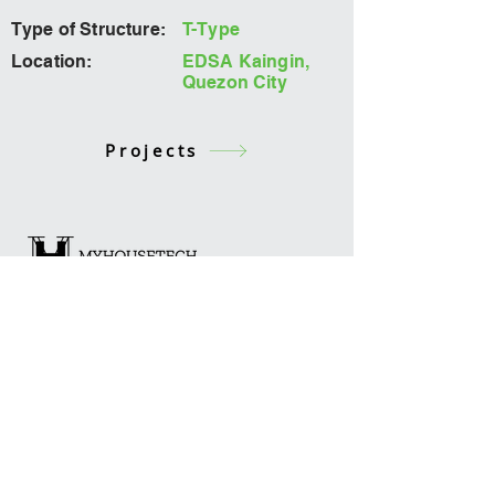
Type of Structure:
T-Type
Location:
EDSA Kaingin,
Quezon City
Projects
Office
2285 Green Sun Bldg. Chino
Roces Ave. Extension, Makati City,
Philippines
Contact
admin@myhousetech.tech
02-548 9200
loc. 8501
Connect