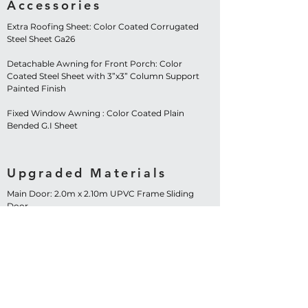
Accessories
Extra Roofing Sheet: Color Coated Corrugated
Steel Sheet Ga26
Detachable Awning for Front Porch: Color
Coated Steel Sheet with 3”x3” Column Support
Painted Finish
Fixed Window Awning : Color Coated Plain
Bended G.I Sheet
Upgraded Materials
Main Door: 2.0m x 2.10m UPVC Frame Sliding
Door
Windows: 1.20m x 1.20m UPVC Frame Sliding
Window – 4 Sets
Contact Us Now!