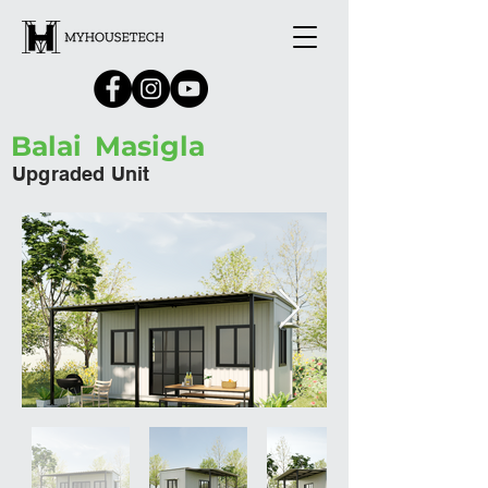
Balai
Masigla
Upgraded Unit