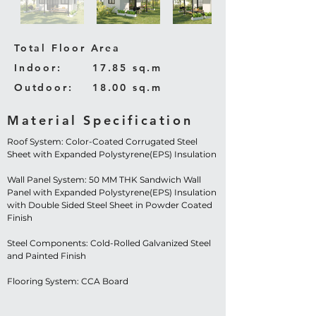
Total Floor Area
Indoor:
17.85 sq.m
Outdoor:
18.00 sq.m
Material Specification
Roof System: Color-Coated Corrugated Steel
Sheet with Expanded Polystyrene(EPS) Insulation
Wall Panel System: 50 MM THK Sandwich Wall
Panel with Expanded Polystyrene(EPS) Insulation
with Double Sided Steel Sheet in Powder Coated
Finish
Steel Components: Cold-Rolled Galvanized Steel
and Painted Finish
Flooring System: CCA Board