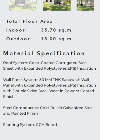
Total Floor Area
Indoor:
35.70 sq.m
Outdoor:
18.00 sq.m
Material Specification
Roof System: Color-Coated Corrugated Steel
Sheet with Expanded Polystyrene(EPS) Insulation
Wall Panel System: 50 MM THK Sandwich Wall
Panel with Expanded Polystyrene(EPS) Insulation
with Double Sided Steel Sheet in Powder Coated
Finish
Steel Components: Cold-Rolled Galvanized Steel
and Painted Finish
Flooring System: CCA Board