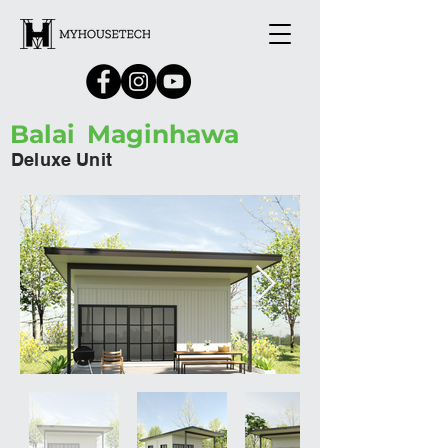
Balai
Maginhawa
Deluxe Unit