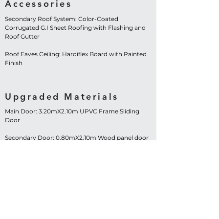
Accessories
Secondary Roof System: Color-Coated
Corrugated G.I Sheet Roofing with Flashing and
Roof Gutter
Roof Eaves Ceiling: Hardiflex Board with Painted
Finish
Upgraded Materials
Main Door: 3.20mX2.10m UPVC Frame Sliding
Door
Secondary Door: 0.80mX2.10m Wood panel door
Windows: 1.20mX1.20m UPVC Frame Sliding
Window – 4 Sets
Contact Us Now!